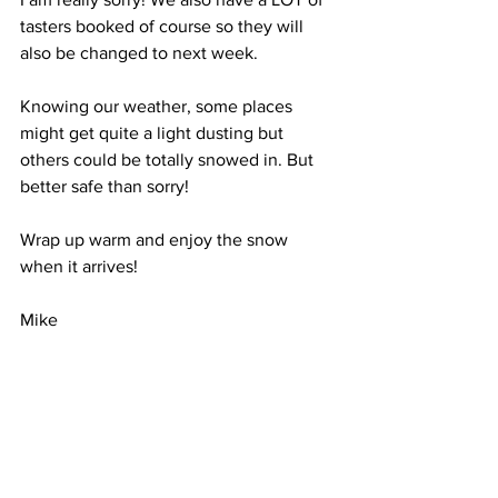
tasters booked of course so they will 
also be changed to next week.
Knowing our weather, some places 
might get quite a light dusting but 
others could be totally snowed in. But 
better safe than sorry!
Wrap up warm and enjoy the snow 
when it arrives!
Mike
Comments
Write a comment...