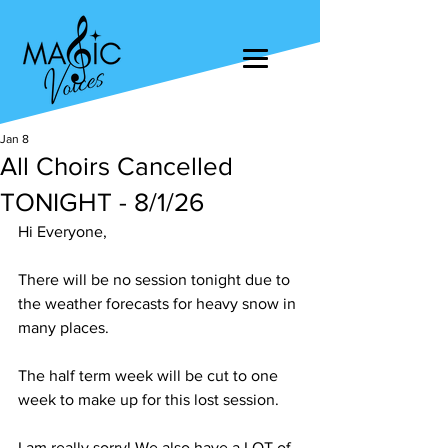
Jan 8
All Choirs Cancelled
TONIGHT - 8/1/26
Hi Everyone,
There will be no session tonight due to 
the weather forecasts for heavy snow in 
many places.
The half term week will be cut to one 
week to make up for this lost session.
I am really sorry! We also have a LOT of 