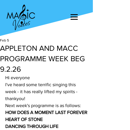
Feb 5
APPLETON AND MACC
PROGRAMME WEEK BEG
9.2.26
Hi everyone
I've heard some terrific singing this 
week - it has really lifted my spirits - 
thankyou!
Next week's programme is as follows:
HOW DOES A MOMENT LAST FOREVER
HEART OF STONE
DANCING THROUGH LIFE