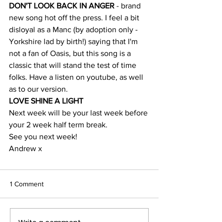
DON'T LOOK BACK IN ANGER 
- brand 
new song hot off the press. I feel a bit 
disloyal as a Manc (by adoption only - 
Yorkshire lad by birth!) saying that I'm 
not a fan of Oasis, but this song is a 
classic that will stand the test of time 
folks. Have a listen on youtube, as well 
as to our version.
LOVE SHINE A LIGHT
Next week will be your last week before 
your 2 week half term break.
See you next week!
Andrew x
1 Comment