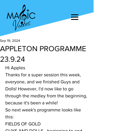
Sep 19, 2024
APPLETON PROGRAMME
23.9.24
Hi Apples
Thanks for a super session this week, 
everyone, and we finished Guys and 
Dolls! However, I'd now like to go 
through the medley from the beginning, 
because it's been a while!
So next week's programme looks like 
this:
FIELDS OF GOLD
GUYS AND DOLLS - beginning to end, 