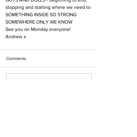
stopping and starting where we need to
SOMETHING INSIDE SO STRONG
SOMEWHERE ONLY WE KNOW
See you on Monday everyone!
Andrew x
Comments
Write a comment...
Terms & Conditions
FAQ