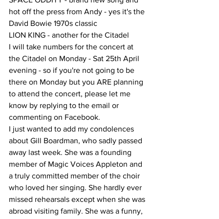
hot off the press from Andy - yes it's the 
David Bowie 1970s classic
LION KING - another for the Citadel
I will take numbers for the concert at 
the Citadel on Monday - Sat 25th April 
evening - so if you're not going to be 
there on Monday but you ARE planning 
to attend the concert, please let me 
know by replying to the email or 
commenting on Facebook.
I just wanted to add my condolences 
about Gill Boardman, who sadly passed 
away last week. She was a founding 
member of Magic Voices Appleton and 
a truly committed member of the choir 
who loved her singing. She hardly ever 
missed rehearsals except when she was 
abroad visiting family. She was a funny, 