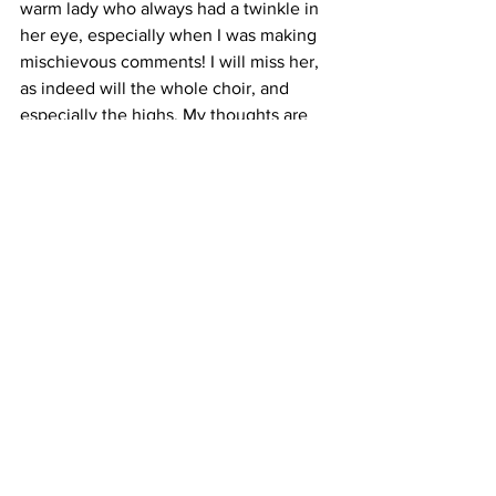
warm lady who always had a twinkle in 
her eye, especially when I was making 
mischievous comments! I will miss her, 
as indeed will the whole choir, and 
especially the highs. My thoughts are 
with her family.
See you next Monday.
Andrew x
Comments
Write a comment...
FAQ
Terms & Conditions