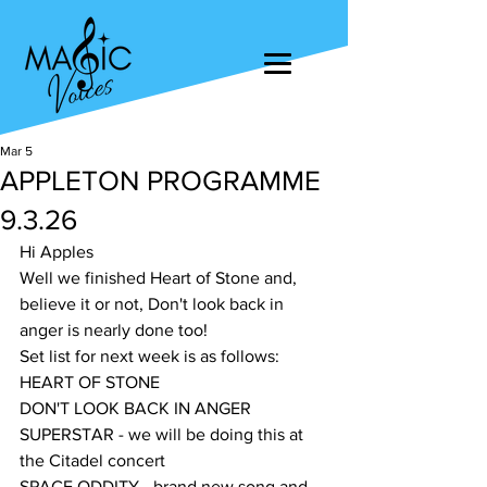
Mar 5
APPLETON PROGRAMME
9.3.26
Hi Apples
Well we finished Heart of Stone and, 
believe it or not, Don't look back in 
anger is nearly done too!
Set list for next week is as follows:
HEART OF STONE
DON'T LOOK BACK IN ANGER
SUPERSTAR - we will be doing this at 
the Citadel concert
SPACE ODDITY - brand new song and 