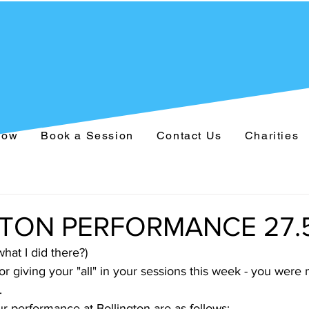
Now
Book a Session
Contact Us
Charities
TON PERFORMANCE 27.5
hat I did there?)
 giving your "all" in your sessions this week - you were 
.
r performance at Bollington are as follows: