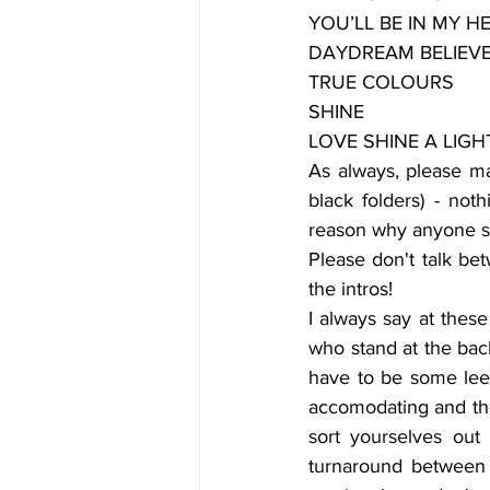
YOU’LL BE IN MY H
DAYDREAM BELIEV
TRUE COLOURS
SHINE
LOVE SHINE A LIGHT (
As always, please mak
black folders) - not
reason why anyone s
Please don't talk bet
the intros! 
I always say at these
who stand at the back
have to be some leew
accomodating and thou
sort yourselves out 
turnaround between a