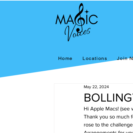
Home
Locations
Join 
May 22, 2024
BOLLING
Hi Apple Macs! (see w
Thank you so much for
rose to the challenge
Arrangements for you