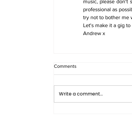
music, please don't s
professional as possi
try not to bother me 
Let's make it a gig t
Andrew x
Comments
Write a comment...