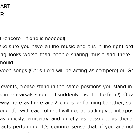
EART
ER
encore - if one is needed!)
e sure you have all the music and it is in the right orde
hing looks worse than people sharing music and there i
hould.
ween songs (Chris Lord will be acting as compere) or, Go
 events, please stand in the same positions you stand in 
 in rehearsals shouldn't suddenly rush to the front!). Obvio
ay here as there are 2 choirs performing together, so p
ghtful with each other. I will not be putting you into posi
as quickly, amicably and quietly as possible, as there 
cts performing. It's commonsense that, if you are not 