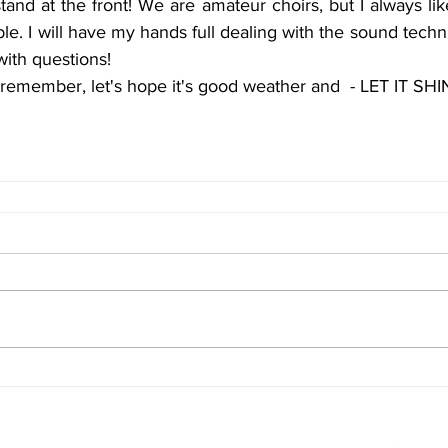
tand at the front! We are amateur choirs, but I always lik
ble. I will have my hands full dealing with the sound techni
with questions!
o remember, let's hope it's good weather and  - LET IT SHI
Terms & Conditions
FAQ