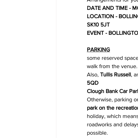
DATE AND TIME - MO
LOCATION - BOLLI
SK10 5JT
EVENT - BOLLINGT
PARKING
some reserved spaces
walk from the venue.
Also, 
Tullis Russell
, a
5QD
Clough Bank Car Par
Otherwise, parking on
park on the recreation
holiday, which means 
roadworks and delays
possible.