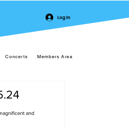
Log In
Concerts
Members Area
.24
magnificent and 