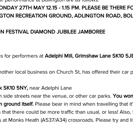
NDAY 27TH MAY 12.15 - 1.15 PM. PLEASE BE THERE FO
NGTON RECREATION GROUND, ADLINGTON ROAD, BOL
ON FESTIVAL DIAMOND JUBILEE JAMBOREE
 for performers at 
Adelphi Mill, Grimshaw Lane SK10 5J
nother local business on Church St, has offered their car p
k SK10 5NY,
 near Adelphi Lane
 side streets near the venue, or other car parks. 
You won'
 ground itself.
 Please bear in mind when travelling that it
that there could be more traffic than usual, or less! Also, 
 at Monks Heath (A537/A34) crossroads. Please try and li