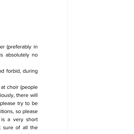
r (preferably in 
s absolutely no 
d forbid, during 
at choir (people 
usly, there will 
lease try to be 
tions, so please 
is a very short 
sure of all the 