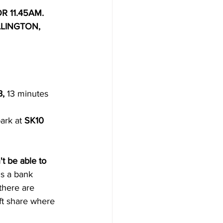
R 11.45AM.
LINGTON, 
B,
 13 minutes 
ark at 
SK10 
t be able to 
's a bank 
there are 
ft share where 