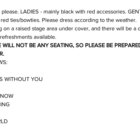
l please. LADIES - mainly black with red accessories. GEN
, red ties/bowties. Please dress according to the weather.
 on a raised stage area under cover, and there will be a 
refreshments available.
 WILL NOT BE ANY SEATING, SO PLEASE BE PREPARE
R.
WS:
TS WITHOUT YOU
Y NOW
ING
RLD