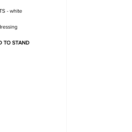
TS - white 
dressing 
D TO STAND 