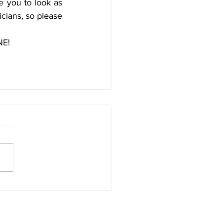
e you to look as 
cians, so please 
NE!