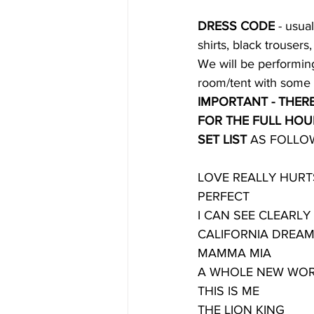
DRESS CODE
 - usua
shirts, black trousers
We will be performing
room/tent with some 
IMPORTANT - THERE
FOR THE FULL HOU
SET LIST
 AS FOLLO
LOVE REALLY HUR
PERFECT
I CAN SEE CLEARL
CALIFORNIA DREAM
MAMMA MIA
A WHOLE NEW WO
THIS IS ME
THE LION KING