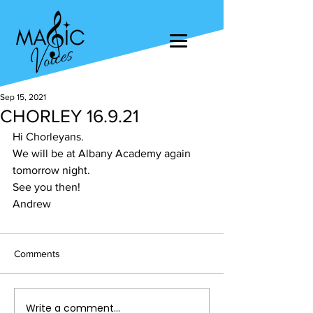
Sep 15, 2021
CHORLEY 16.9.21
Hi Chorleyans. 
We will be at Albany Academy again 
tomorrow night. 
See you then! 
Andrew
Comments
Write a comment...