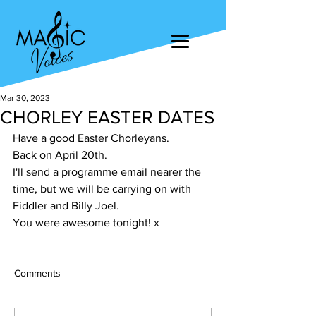
Mar 30, 2023
CHORLEY EASTER DATES
Have a good Easter Chorleyans. 
Back on April 20th. 
I'll send a programme email nearer the 
time, but we will be carrying on with 
Fiddler and Billy Joel. 
You were awesome tonight! x
Comments