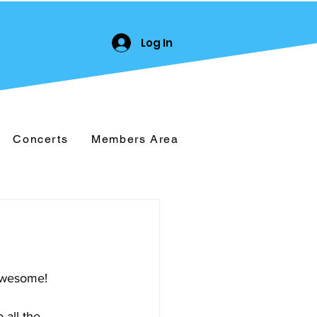
Log In
Concerts
Members Area
 awesome!
 all the 