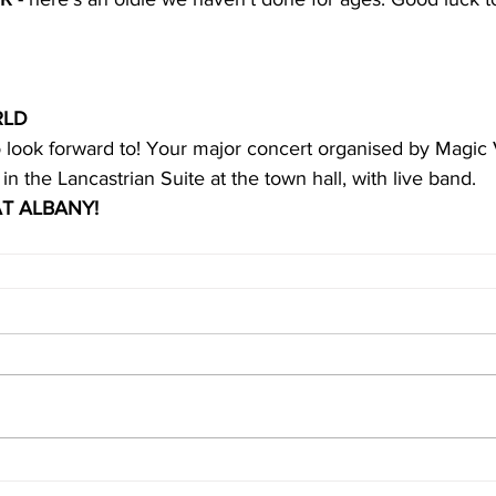
RLD
 look forward to! Your major concert organised by Magic V
 
in the Lancastrian Suite at the town hall, with live band.
T ALBANY!