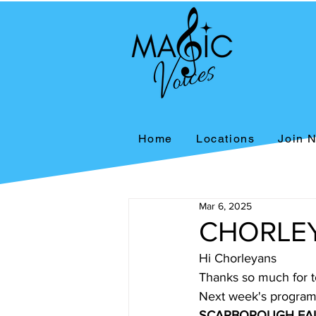
Home
Locations
Join 
Mar 6, 2025
CHORLEY
Hi Chorleyans
Thanks so much for t
Next week's programm
SCARBOROUGH FAI