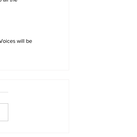
oices will be 