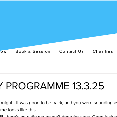
Now
Book a Session
Contact Us
Charities
 PROGRAMME 13.3.25
onight - it was good to be back, and you were sounding
e looks like this:
R 
- here's an oldie we haven't done for ages. Good luck to