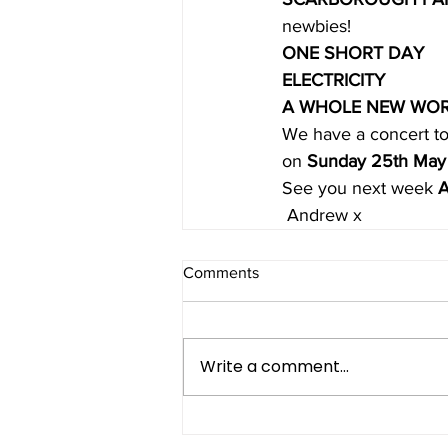
newbies!
ONE SHORT DAY
ELECTRICITY
A WHOLE NEW WO
We have a concert to
on 
Sunday 25th May
See you next week 
A
 Andrew x
Comments
Write a comment...