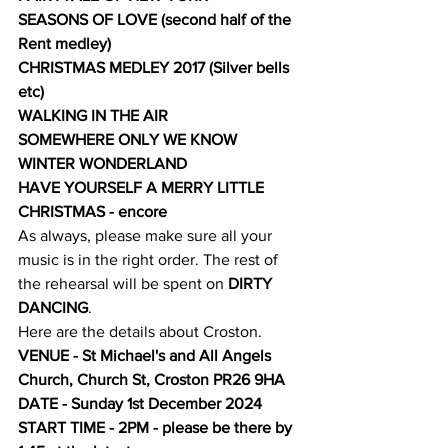
SEASONS OF LOVE (second half of the 
Rent medley)
CHRISTMAS MEDLEY 2017 (Silver bells 
etc)
WALKING IN THE AIR
SOMEWHERE ONLY WE KNOW
WINTER WONDERLAND
HAVE YOURSELF A MERRY LITTLE 
CHRISTMAS - encore
As always, please make sure all your 
music is in the right order. The rest of 
the rehearsal will be spent on
 DIRTY 
DANCING
.
Here are the details about Croston.
VENUE - St Michael's and All Angels 
Church, Church St, Croston PR26 9HA
DATE - Sunday 1st December 2024
START TIME - 2PM - please be there by 