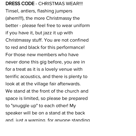
DRESS CODE
 - CHRISTMAS WEAR!!! 
Tinsel, antlers, flashing jumpers 
(ahem!!!), the more Christmassy the 
better - please feel free to wear uniform 
if you have it, but jazz it up with 
Christmassy stuff. You are not confined 
to red and black for this performance!
For those new members who have 
never done this gig before, you are in 
for a treat as it is a lovely venue with 
terrific acoustics, and there is plenty to 
look at at the village fair afterwards.
We stand at the front of the church and 
space is limited, so please be prepared 
to "snuggle up" to each other! My 
speaker will be on a stand at the back 
and, just a warning, for anyone standing 
near, it is loud - but it has to go there for 
the benefit of the audience. Please try 