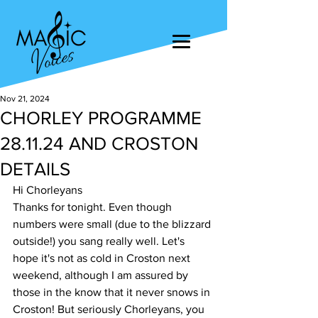
Nov 21, 2024
CHORLEY PROGRAMME
28.11.24 AND CROSTON
DETAILS
Hi Chorleyans
Thanks for tonight. Even though 
numbers were small (due to the blizzard 
outside!) you sang really well. Let's 
hope it's not as cold in Croston next 
weekend, although I am assured by 
those in the know that it never snows in 
Croston! But seriously Chorleyans, you 