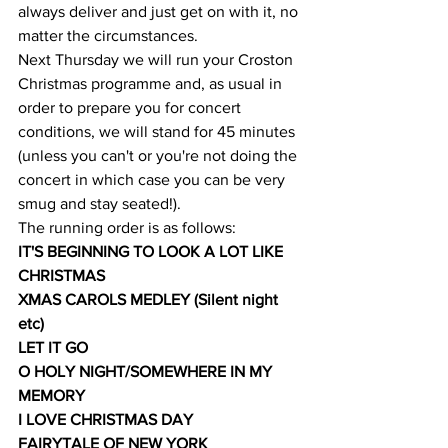
always deliver and just get on with it, no 
matter the circumstances.
Next Thursday we will run your Croston 
Christmas programme and, as usual in 
order to prepare you for concert 
conditions, we will stand for 45 minutes 
(unless you can't or you're not doing the 
concert in which case you can be very 
smug and stay seated!).
The running order is as follows:
IT'S BEGINNING TO LOOK A LOT LIKE 
CHRISTMAS
XMAS CAROLS MEDLEY (Silent night 
etc)
LET IT GO
O HOLY NIGHT/SOMEWHERE IN MY 
MEMORY
I LOVE CHRISTMAS DAY
FAIRYTALE OF NEW YORK