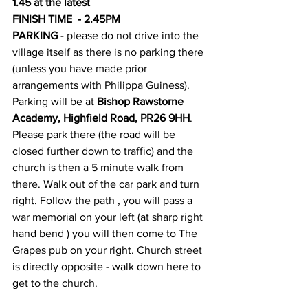
1.45 at the latest
FINISH TIME  - 2.45PM
PARKING 
- please do not drive into the 
village itself as there is no parking there 
(unless you have made prior 
arrangements with Philippa Guiness). 
Parking will be at 
Bishop Rawstorne 
Academy, Highfield Road, PR26 9HH
. 
Please park there (the road will be 
closed further down to traffic) and the 
church is then a 5 minute walk from 
there. Walk out of the car park and turn 
right. Follow the path , you will pass a 
war memorial on your left (at sharp right 
hand bend ) you will then come to The 
Grapes pub on your right. Church street 
is directly opposite - walk down here to 
get to the church.