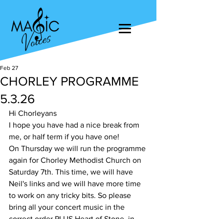
Feb 27
CHORLEY PROGRAMME
5.3.26
Hi Chorleyans
I hope you have had a nice break from 
me, or half term if you have one! 
On Thursday we will run the programme 
again for Chorley Methodist Church on 
Saturday 7th. This time, we will have 
Neil's links and we will have more time 
to work on any tricky bits. So please 
bring all your concert music in the 
correct order PLUS Heart of Stone, in 