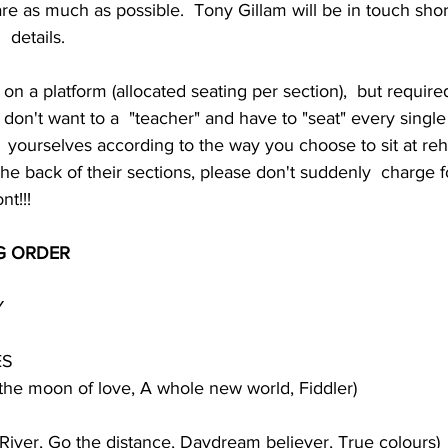
 as much as possible.  Tony Gillam will be in touch shor
  details.
 on a platform (allocated seating per section),  but required
 don't want to a  "teacher" and have to "seat" every single 
yourselves according to the way you choose to sit at rehe
the back of their sections, please don't suddenly  charge 
nt!!!
G ORDER
Y
ES
the moon of love, A whole new world, Fiddler)
River, Go the distance, Daydream believer, True colours)