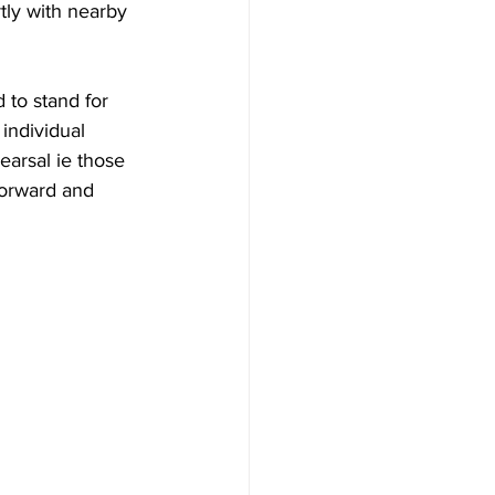
tly with nearby 
 to stand for 
individual 
arsal ie those  
forward and 