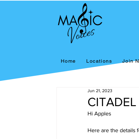
Home
Locations
Join 
Jun 21, 2023
CITADEL
Hi Apples
Here are the details 