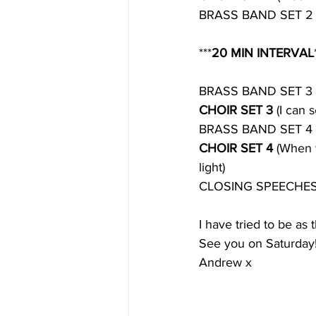
BRASS BAND SET 2
***
20 MIN INTERVAL
BRASS BAND SET 3
CHOIR SET 3 
(I can 
BRASS BAND SET 4
CHOIR SET 4 
(When w
light)
CLOSING SPEECHE
I have tried to be as 
See you on Saturday
Andrew x