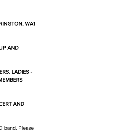
INGTON, WA1 
 UP AND 
RS. LADIES - 
 MEMBERS 
CERT AND 
ND band. Please 