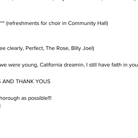
*** (refreshments for choir in Community Hall)
see clearly, Perfect, The Rose, Billy Joel)
e were young, California dreamin, I still have faith in you
S AND THANK YOUS
thorough as possible!!!
!