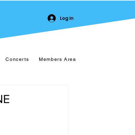
Log In
Concerts
Members Area
NE