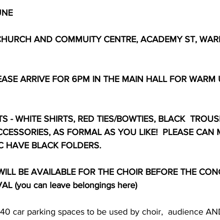
UNE
CHURCH AND COMMUITY CENTRE, ACADEMY ST, WARR
LEASE ARRIVE FOR 6PM IN THE MAIN HALL FOR WARM
 - WHITE SHIRTS, RED TIES/BOWTIES, BLACK  TROUSE
CCESSORIES, AS FORMAL AS YOU LIKE!  PLEASE CAN
C HAVE BLACK FOLDERS.
ILL BE AVAILABLE FOR THE CHOIR BEFORE THE CON
 (you can leave belongings here)
e 40 car parking spaces to be used by choir,  audience A