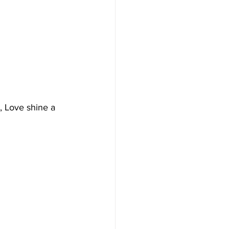
, Love shine a 