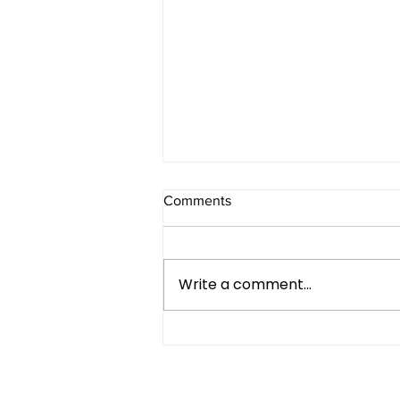
Comments
Write a comment...