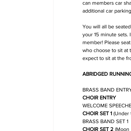
can members car share
additional car parking
You will all be seated
your 15 minute sets. I
member! Please seat  
who choose to sit at 
expect to sit at the fro
ABRIDGED RUNNIN
BRASS BAND ENTR
CHOIR ENTRY
WELCOME SPEECH
CHOIR SET 1 
(Under 
BRASS BAND SET 1
CHOIR SET 2
 (Moon 