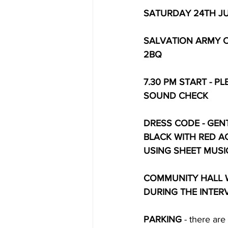
SATURDAY 24TH J
SALVATION ARMY 
2BQ
7.30 PM START - P
SOUND CHECK
DRESS CODE - GENTS
BLACK WITH RED A
USING SHEET MUSI
COMMUNITY HALL W
DURING THE INTERVAL
PARKING
 - there ar