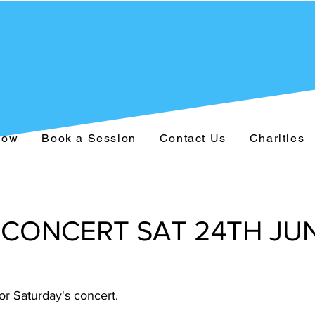
Now
Book a Session
Contact Us
Charities
 CONCERT SAT 24TH JU
for Saturday's concert.