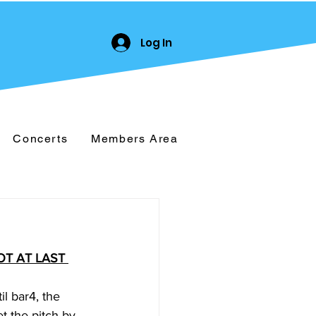
Log In
Concerts
Members Area
T AT LAST 
l bar4, the 
t the pitch by 