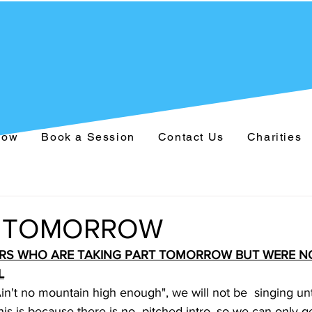
Now
Book a Session
Contact Us
Charities
 TOMORROW
RS WHO ARE TAKING PART TOMORROW BUT WERE NO
L
Ain't no mountain high enough", we will not be  singing unti
is is because there is no  pitched intro, so we can only ge