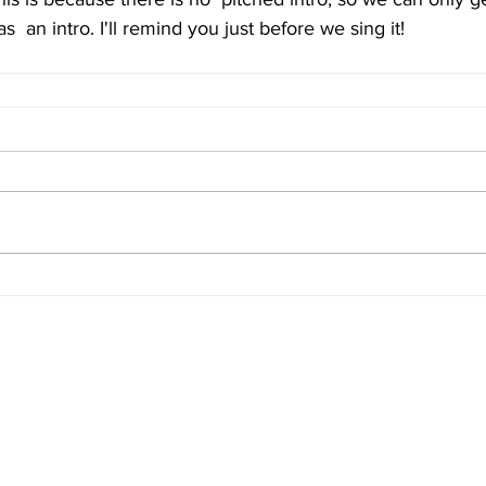
as  an intro. I'll remind you just before we sing it!
Terms & Conditions
FAQ