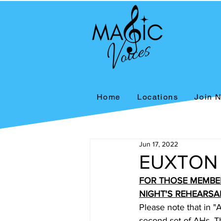
Home
Locations
Join 
Jun 17, 2022
EUXTON
FOR THOSE MEMBE
NIGHT'S REHEARSA
Please note that in "
second set of AHs. Th