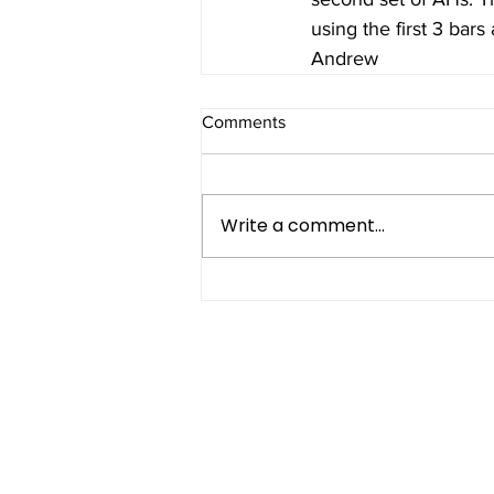
using the first 3 bars 
Andrew
Comments
Write a comment...