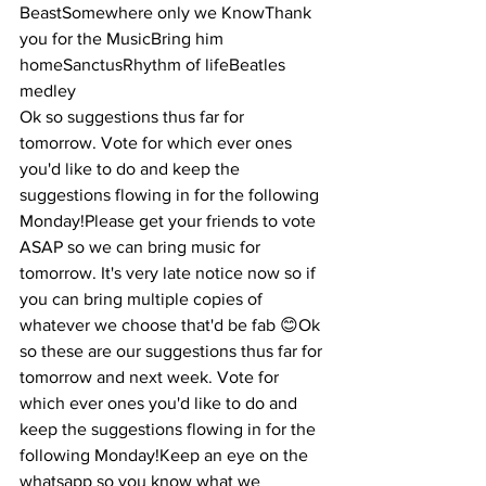
BeastSomewhere only we KnowThank 
you for the MusicBring him 
homeSanctusRhythm of lifeBeatles 
medley
Ok so suggestions thus far for 
tomorrow. Vote for which ever ones 
you'd like to do and keep the 
suggestions flowing in for the following 
Monday!Please get your friends to vote 
ASAP so we can bring music for 
tomorrow. It's very late notice now so if 
you can bring multiple copies of 
whatever we choose that'd be fab 😊Ok 
so these are our suggestions thus far for 
tomorrow and next week. Vote for 
which ever ones you'd like to do and 
keep the suggestions flowing in for the 
following Monday!Keep an eye on the 
whatsapp so you know what we 