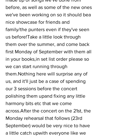
before, as well as some of the new ones 
we've been working on so it should bea 
nice showcase for friends and 
family/the punters even if they've seen 
us before!Take a little look through 
them over the summer, and come back 
first Monday of September with them all 
in your books,in set list order please so 
we can start running through 
them.Nothing here will surprise any of 
us, and it'll just be a case of spending 
our 3 sessions before the concert 
polishing them upand fixing any little 
harmony bits etc that we come 
across.After the concert on the 21st, the 
Monday rehearsal that follows (23rd 
September) would be very nice to have 
a little catch upwith everyone like we 