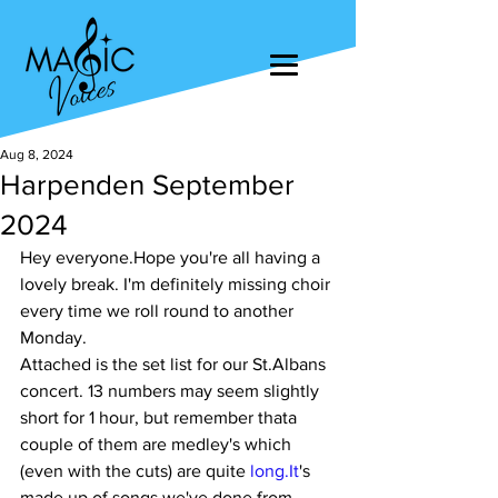
Aug 8, 2024
Harpenden September
2024
Hey everyone.Hope you're all having a 
lovely break. I'm definitely missing choir 
every time we roll round to another 
Monday.
Attached is the set list for our St.Albans 
concert. 13 numbers may seem slightly 
short for 1 hour, but remember thata 
couple of them are medley's which 
(even with the cuts) are quite 
long.It
's 
made up of songs we've done from 