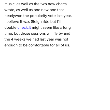
music, as well as the two new charts I 
wrote, as well as one new one that 
nearlywon the popularity vote last year. 
I believe it was Sleigh ride but I'll 
double 
check.It
 might seem like a long 
time, but those sessions will fly by and 
the 4 weeks we had last year was not 
enough to be comfortable for all of us.
Can't wait to see everyone on 
September 2nd!Best
Artie
Choir set list for St.Albans1. Boho 
Rhapsody2. Too good to be true3. 
Million dreams4. The Rose5. 
Downtown6. Well did you ever7. How 
does a moment last forever8. 
Chattanooga9. Mamma Mia (starting 
from letter D – then cutting from 158 – 
letter U)10. This is me.11. Hushaby 