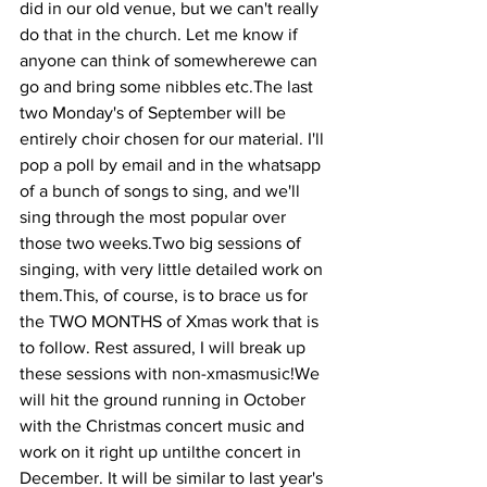
did in our old venue, but we can't really 
do that in the church. Let me know if 
anyone can think of somewherewe can 
go and bring some nibbles etc.The last 
two Monday's of September will be 
entirely choir chosen for our material. I'll 
pop a poll by email and in the whatsapp 
of a bunch of songs to sing, and we'll 
sing through the most popular over 
those two weeks.Two big sessions of 
singing, with very little detailed work on 
them.This, of course, is to brace us for 
the TWO MONTHS of Xmas work that is 
to follow. Rest assured, I will break up 
these sessions with non-xmasmusic!We 
will hit the ground running in October 
with the Christmas concert music and 
work on it right up untilthe concert in 
December. It will be similar to last year's 