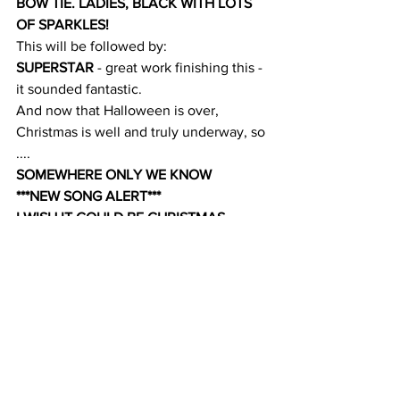
BOW TIE. LADIES, BLACK WITH LOTS 
OF SPARKLES!
This will be followed by:
SUPERSTAR
 - great work finishing this - 
it sounded fantastic.
And now that Halloween is over, 
Christmas is well and truly underway, so 
....
SOMEWHERE ONLY WE KNOW
***NEW SONG ALERT***
I WISH IT COULD BE CHRISTMAS 
EVERY DAY
LET IT GO
It's a "something for everyone" week!
Andrew x
Comments