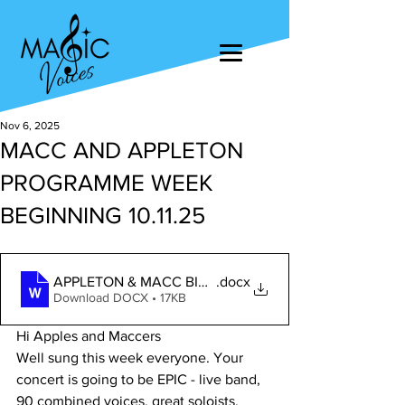
Nov 6, 2025
MACC AND APPLETON
PROGRAMME WEEK
BEGINNING 10.11.25
APPLETON & MACC BIG CONCERT 2025
.docx
Download DOCX • 17KB
Hi Apples and Maccers
Well sung this week everyone. Your 
concert is going to be EPIC - live band, 
90 combined voices, great soloists, 