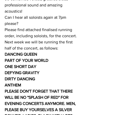
professional sound and amazing 
acoustics!
Can I hear all soloists again at 7pm 
please?
Please find attached finalised running 
order, including soloists, for the concert.
Next week we will be running the first 
half of the concert, as follows:
DANCING QUEEN
PART OF YOUR WORLD
ONE SHORT DAY
DEFYING GRAVITY
DIRTY DANCING
ANTHEM
PLEASE DON'T FORGET THAT THERE 
WILL BE NO "SPLASH OF RED" FOR 
EVENING CONCERTS ANYMORE. MEN, 
PLEASE BUY YOURSELVES A SILVER 