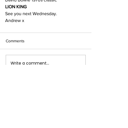
LION KING
See you next Wednesday.
Andrew x
Comments
Write a comment...
Terms & Conditions
FAQ