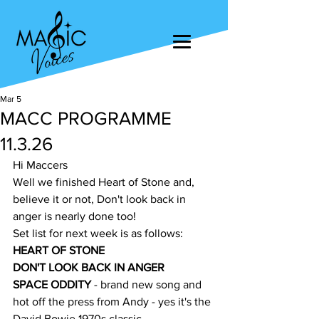
Mar 5
MACC PROGRAMME
11.3.26
Hi Maccers
Well we finished Heart of Stone and, 
believe it or not, Don't look back in 
anger is nearly done too!
Set list for next week is as follows:
HEART OF STONE
DON'T LOOK BACK IN ANGER
SPACE ODDITY
 - brand new song and 
hot off the press from Andy - yes it's the 
David Bowie 1970s classic