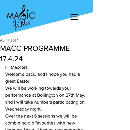
Apr 11, 2024
MACC PROGRAMME
17.4.24
Hi Maccers
Welcome back, and I hope you had a 
great Easter.
We will be working towards your 
performance at Bollington on 27th May, 
and I will take numbers participating on 
Wednesday night.
Over the next 6 sessions we will be 
combining old favourites with new 
learning. We will just be recapping the 