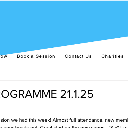
Now
Book a Session
Contact Us
Charities
OGRAMME 21.1.25
sion we had this week! Almost full attendance, new memb
g your hearts out! Great start on the new songs - "Six" is s