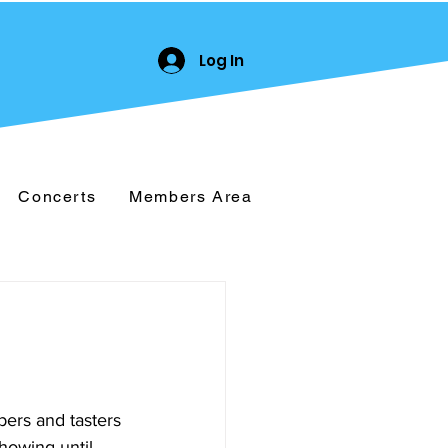
Log In
Concerts
Members Area
ers and tasters 
howing until 