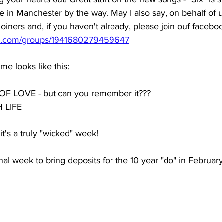
e in Manchester by the way. May I also say, on behalf of us
iners and, if you haven't already, please join ouf facebo
ok.com/groups/1941680279459647
e looks like this: 
LOVE - but can you remember it??? 
LIFE 
's a truly "wicked" week! 
final week to bring deposits for the 10 year "do" in February