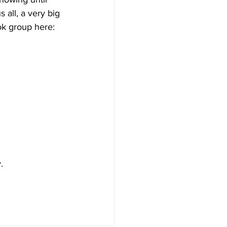
 all, a very big 
ok group here: 
. 