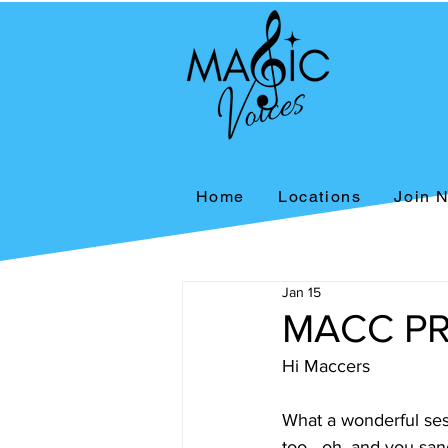
Home
Locations
Join 
Jan 15
MACC PR
Hi Maccers 
What a wonderful ses
too - oh, and you san