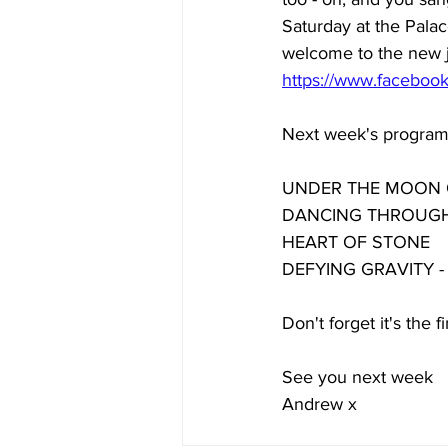
Saturday at the Palac
welcome to the new jo
https://www.facebo
Next week's programm
UNDER THE MOON OF 
DANCING THROUGH 
HEART OF STONE 
DEFYING GRAVITY - it
Don't forget it's the 
See you next week 
Andrew x 