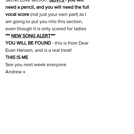
need a pencil, and you will need the full 
vocal score
 (not just your own part) as I 
am going to put you into this section, 
even though it is only scored for ladies
*** 
NEW SONG ALERT
***
YOU WILL BE FOUND 
- this is from Dear 
Evan Hansen, and is a real treat!
THIS IS ME
See you next week everyone
Andrew x
Comments
Write a comment...