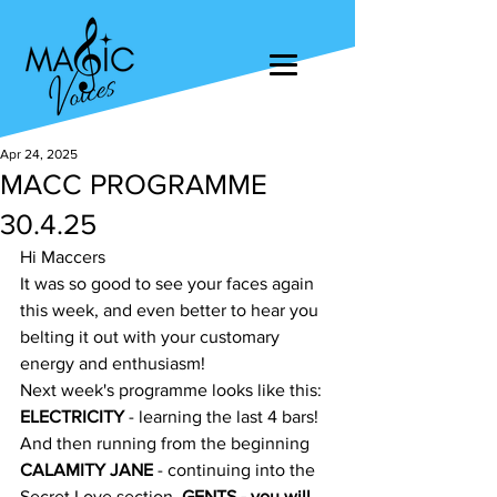
Apr 24, 2025
MACC PROGRAMME
30.4.25
Hi Maccers
It was so good to see your faces again 
this week, and even better to hear you 
belting it out with your customary 
energy and enthusiasm!
Next week's programme looks like this:
ELECTRICITY
 - learning the last 4 bars! 
And then running from the beginning
CALAMITY JANE
 - continuing into the 
Secret Love section. 
GENTS 
- you will 