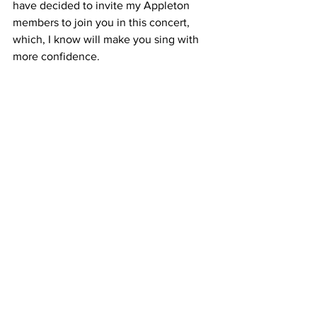
have decided to invite my Appleton 
members to join you in this concert, 
which, I know will make you sing with 
more confidence.
In the words of Fern Kinney, "Together 
we are beautiful"!
Andrew x
Comments
Write a comment...
FAQ
Terms & Conditions