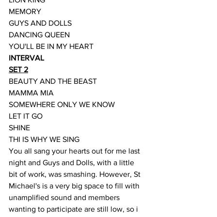
MEMORY
GUYS AND DOLLS
DANCING QUEEN
YOU'LL BE IN MY HEART
INTERVAL
SET 2
BEAUTY AND THE BEAST
MAMMA MIA
SOMEWHERE ONLY WE KNOW
LET IT GO
SHINE
THI IS WHY WE SING
You all sang your hearts out for me last 
night and Guys and Dolls, with a little 
bit of work, was smashing. However, St 
Michael's is a very big space to fill with 
unamplified sound and members 
wanting to participate are still low, so i 