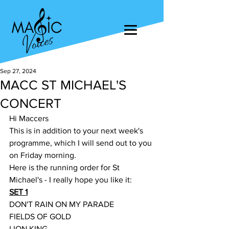
Sep 27, 2024
MACC ST MICHAEL'S
CONCERT
Hi Maccers
This is in addition to your next week's 
programme, which I will send out to you 
on Friday morning.
Here is the running order for St 
Michael's - I really hope you like it:
SET 1
DON'T RAIN ON MY PARADE
FIELDS OF GOLD
LION KING