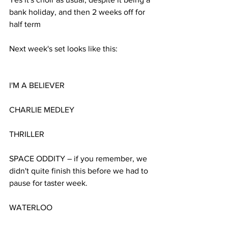
bank holiday, and then 2 weeks off for 
half term
Next week's set looks like this:
I'M A BELIEVER
CHARLIE MEDLEY
THRILLER
SPACE ODDITY – if you remember, we 
didn't quite finish this before we had to 
pause for taster week.
WATERLOO