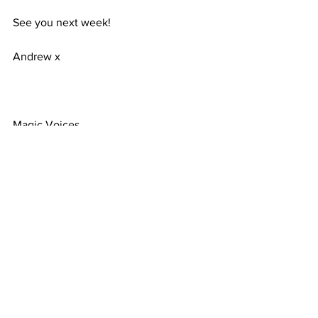
See you next week!
Andrew x
Magic Voices
3 Alder Grove, Chapel En Le Frith
United Kingdom
Comments
Write a comment...