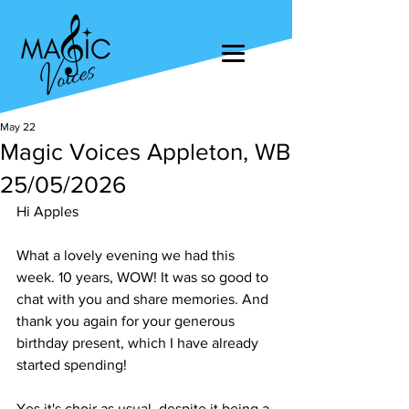
May 22
Magic Voices Appleton, WB
25/05/2026
Hi Apples
What a lovely evening we had this 
week. 10 years, WOW! It was so good to 
chat with you and share memories. And 
thank you again for your generous 
birthday present, which I have already 
started spending!
Yes it's choir as usual, despite it being a 