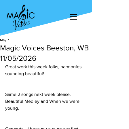
May 7
Magic Voices Beeston, WB
11/05/2026
Great work this week folks, harmonies 
sounding beautiful!
Same 2 songs next week please. 
Beautiful Medley and When we were 
young.
Concerts… I have my eye on our first 