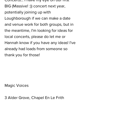
BIG (Massive! :)) concert next year, 
potentially joining up with 
Loughborough if we can make a date 
and venue work for both groups, but in 
the meantime, I'm looking for ideas for 
local concerts, please do let me or 
Hannah know if you have any ideas! I've 
already had loads from someone so 
thank you for those!
Magic Voices
3 Alder Grove, Chapel En Le Frith
United Kingdom