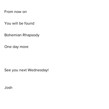
From now on
You will be found
Bohemian Rhapsody
One day more
See you next Wednesday!
Josh
Comments