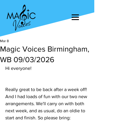
Mar 8
Magic Voices Birmingham,
WB 09/03/2026
Hi everyone!
Really great to be back after a week off! 
And I had loads of fun with our two new 
arrangements. We'll carry on with both 
next week, and as usual, do an oldie to 
start and finish. So please bring: