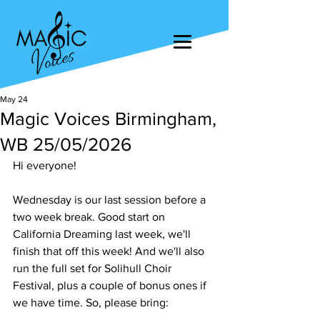
May 24
Magic Voices Birmingham,
WB 25/05/2026
Hi everyone!
Wednesday is our last session before a 
two week break. Good start on 
California Dreaming last week, we'll 
finish that off this week! And we'll also 
run the full set for Solihull Choir 
Festival, plus a couple of bonus ones if 
we have time. So, please bring: