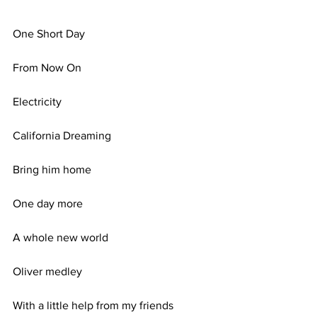
One Short Day
From Now On
Electricity
California Dreaming
Bring him home
One day more
A whole new world
Oliver medley
With a little help from my friends