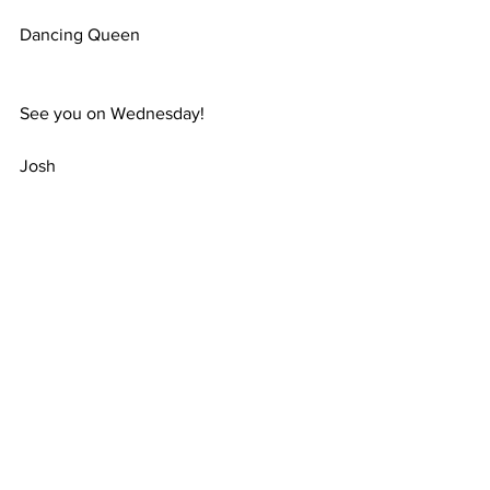
Dancing Queen
See you on Wednesday!
Josh
Magic Voices
3 Alder Grove, Chapel En Le Frith
United Kingdom
Comments