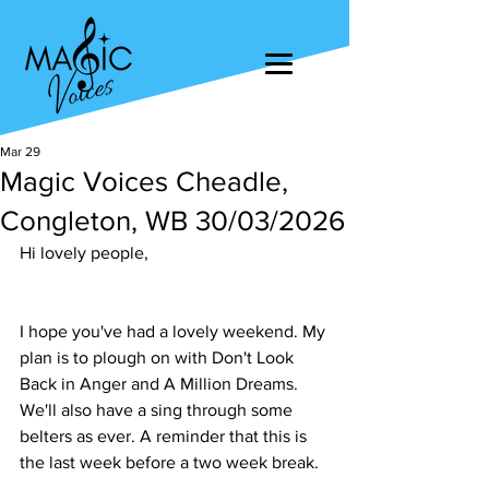
Mar 29
Magic Voices Cheadle,
Congleton, WB 30/03/2026
Hi lovely people,
I hope you've had a lovely weekend. My 
plan is to plough on with Don't Look 
Back in Anger and A Million Dreams. 
We'll also have a sing through some 
belters as ever. A reminder that this is 
the last week before a two week break.