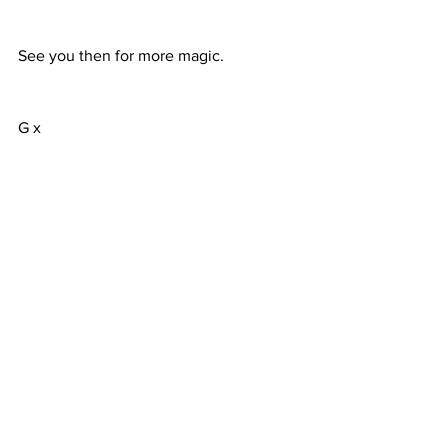
See you then for more magic.
G x
Comments
Write a comment...
Terms & Conditions
FAQ