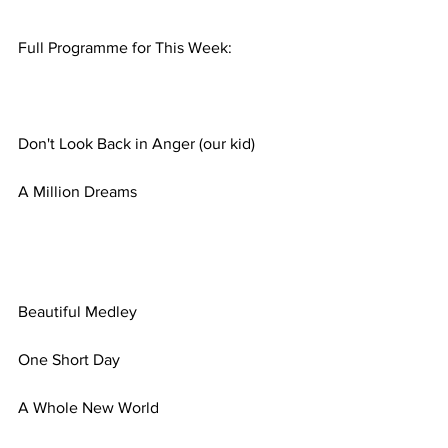
Full Programme for This Week:
Don't Look Back in Anger (our kid)
A Million Dreams
Beautiful Medley
One Short Day
A Whole New World