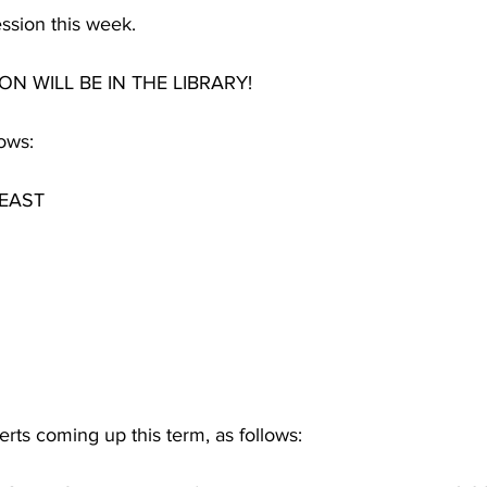
ssion this week.
ON WILL BE IN THE LIBRARY!
ows:
EAST
ts coming up this term, as follows: