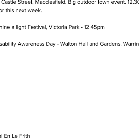
Castle Street, Macclesfield. Big outdoor town event. 12.30p
or this next week.
hine a light Festival, Victoria Park - 12.45pm
sability Awareness Day - Walton Hall and Gardens, Warrin
l En Le Frith