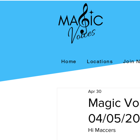
Home
Locations
Join 
Apr 30
Magic Vo
04/05/2
Hi Maccers