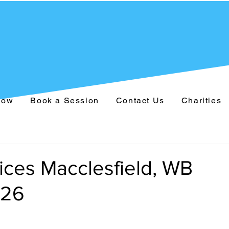
Now
Book a Session
Contact Us
Charities
ices Macclesfield, WB
026