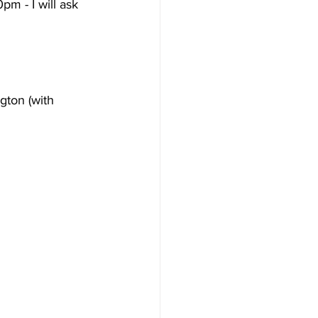
m - I will ask 
gton (with 