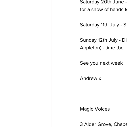
Saturday 20th June - 
for a show of hands f
Saturday 11th July - S
Sunday 12th July - Di
Appleton) - time tbc
See you next week
Andrew x
Magic Voices
3 Alder Grove, Chape