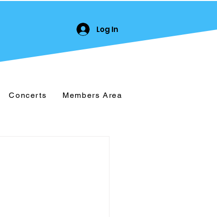
Log In
Concerts
Members Area