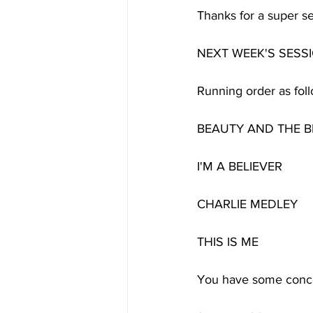
Thanks for a super se
NEXT WEEK'S SESSI
Running order as foll
BEAUTY AND THE B
I'M A BELIEVER
CHARLIE MEDLEY
THIS IS ME
You have some concer