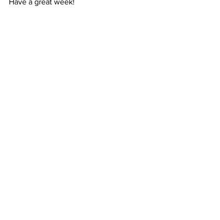
Have a great week!
Magic Voices
3 Alder Grove, Chapel En Le Frith
United Kingdom
Comments
Write a comment...