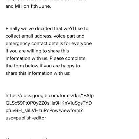
and MH on 11th June.
Finally we've decided that we'd like to 
collect email address, voice part and 
emergency contact details for everyone 
if you are willing to share this 
information with us. Please complete 
the form below if you are happy to 
share this information with us:
https://docs.google.com/forms/d/e/1FAIp
QLSc59Ft0P0y2Z0sHa9HKnVluSgsTYD
pfuvBH_sliLVHzuRcPnw/viewform?
usp=publish-editor