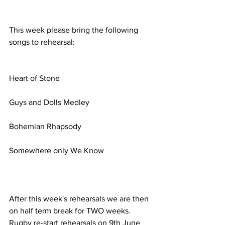
This week please bring the following 
songs to rehearsal:
Heart of Stone
Guys and Dolls Medley
Bohemian Rhapsody
Somewhere only We Know
After this week's rehearsals we are then 
on half term break for TWO weeks. 
Rugby re-start rehearsals on 9th June 