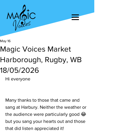
May 16
Magic Voices Market
Harborough, Rugby, WB
18/05/2026
Hi everyone
Many thanks to those that came and 
sang at Harbury. Neither the weather or 
the audience were particularly good 😂 
but you sang your hearts out and those 
that did listen appreciated it!