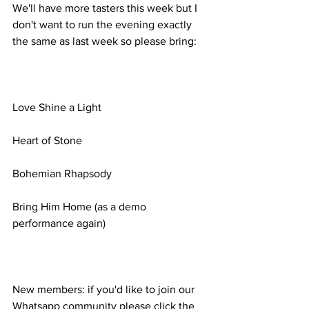
We'll have more tasters this week but I 
don't want to run the evening exactly 
the same as last week so please bring:
Love Shine a Light
Heart of Stone
Bohemian Rhapsody
Bring Him Home (as a demo 
performance again)
New members: if you'd like to join our 
Whatsapp community please click the 