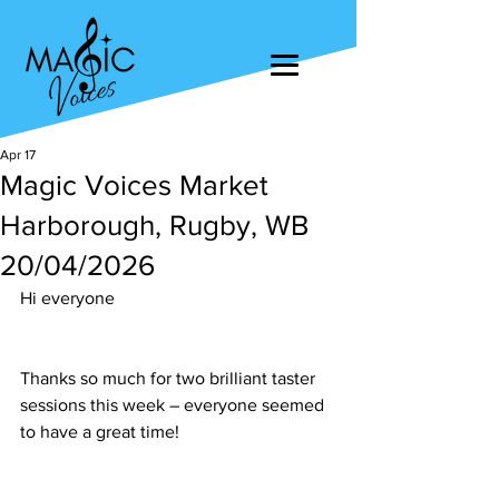
Apr 17
Magic Voices Market
Harborough, Rugby, WB
20/04/2026
Hi everyone
Thanks so much for two brilliant taster 
sessions this week – everyone seemed 
to have a great time!