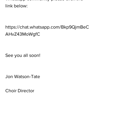
link below:
https://chat.whatsapp.com/Bkp9QjmBeC
AHvZ43MoWgfC
See you all soon!
Jon Watson-Tate
Choir Director
Magic Voices