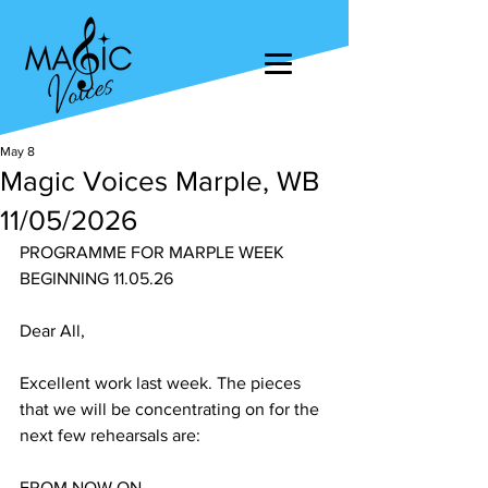
May 8
Magic Voices Marple, WB
11/05/2026
PROGRAMME FOR MARPLE WEEK 
BEGINNING 11.05.26
Dear All,
Excellent work last week. The pieces 
that we will be concentrating on for the 
next few rehearsals are:
FROM NOW ON