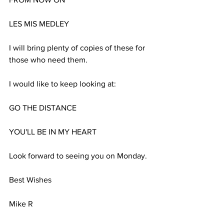
LES MIS MEDLEY
I will bring plenty of copies of these for 
those who need them.
I would like to keep looking at:
GO THE DISTANCE
YOU'LL BE IN MY HEART
Look forward to seeing you on Monday.
Best Wishes
Mike R