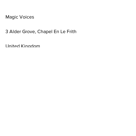
Magic Voices
3 Alder Grove, Chapel En Le Frith
United Kingdom
Comments
Write a comment...
Terms & Conditions
FAQ