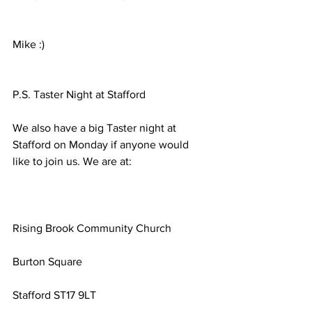
Mike :)
P.S. Taster Night at Stafford
We also have a big Taster night at 
Stafford on Monday if anyone would 
like to join us. We are at:
Rising Brook Community Church
Burton Square
Stafford ST17 9LT