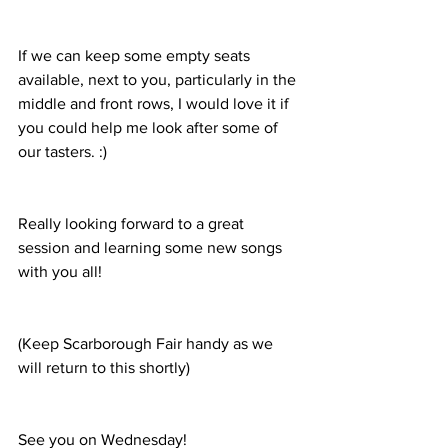
If we can keep some empty seats 
available, next to you, particularly in the 
middle and front rows, I would love it if 
you could help me look after some of 
our tasters. :)
Really looking forward to a great 
session and learning some new songs 
with you all!
(Keep Scarborough Fair handy as we 
will return to this shortly)
See you on Wednesday!