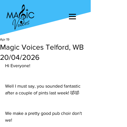
Apr 19
Magic Voices Telford, WB
20/04/2026
Hi Everyone!
Well I must say, you sounded fantastic 
after a couple of pints last week! 🤣🤣
We make a pretty good pub choir don't 
we!