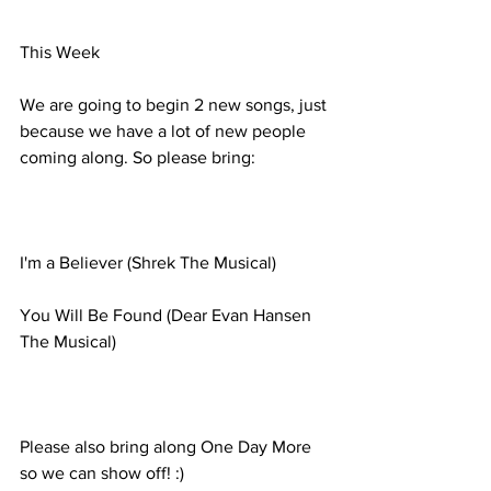
This Week
We are going to begin 2 new songs, just 
because we have a lot of new people 
coming along. So please bring:
I'm a Believer (Shrek The Musical)
You Will Be Found (Dear Evan Hansen 
The Musical)
Please also bring along One Day More 
so we can show off! :)