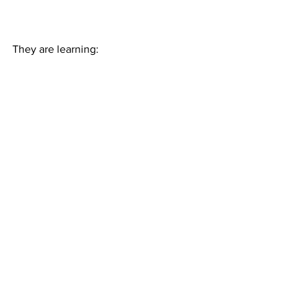
They are learning:
I'm a Believer
Electricity
Bring Him Home (showing off)
This Is Me (showing off)