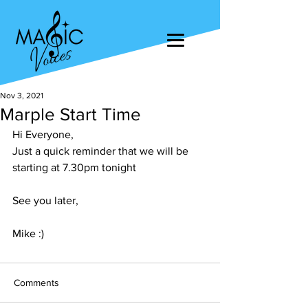
Nov 3, 2021
Marple Start Time
Hi Everyone, 
Just a quick reminder that we will be 
starting at 7.30pm tonight
See you later, 
Mike :)
Comments