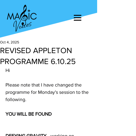
Oct 4, 2025
REVISED APPLETON
PROGRAMME 6.10.25
Hi
Please note that I have changed the 
programme for Monday's session to the 
following.
YOU WILL BE FOUND
DEFYING GRAVITY
 - working on 