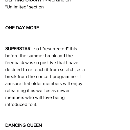
"Unlimited" section
ONE DAY MORE
SUPERSTAR
 - so I "resurrected" this 
before the summer break and the 
feedback was so positive that I have 
decided to re teach it from scratch, as a 
break from the concert programme - I 
am sure that older members will enjoy 
relearning it as well as as newer 
members who will love being 
introduced to it.
DANCING QUEEN