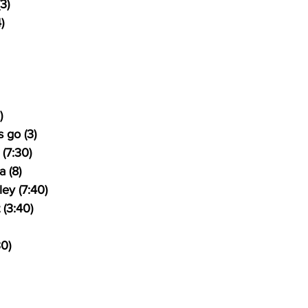
3)
)
)
 go (3)
(7:30)
 (8)
ey (7:40)
 (3:40)
30)