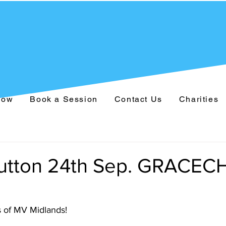
Now
Book a Session
Contact Us
Charities
 Sutton 24th Sep. GRACE
 of MV Midlands!