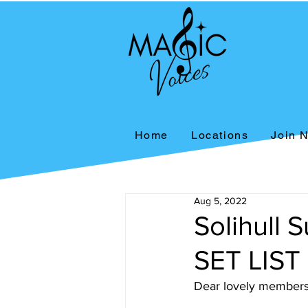
Home
Locations
Join 
Aug 5, 2022
Solihull
SET LIST
Dear lovely members