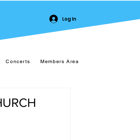
Log In
Concerts
Members Area
CHURCH