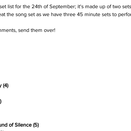
t list for the 24th of September; it's made up of two sets
eat the song set as we have three 45 minute sets to perfor
mments, send them over!
 (4)
)
nd of Silence (5)