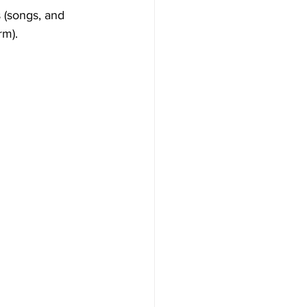
 (songs, and 
m). 