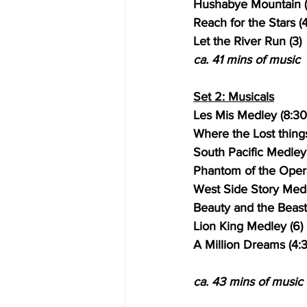
Hushabye Mountain (
Reach for the Stars (4
Let the River Run (3)
ca. 41 mins of music
Set 2: Musicals
Les Mis Medley (8:30
Where the Lost things
South Pacific Medley 
Phantom of the Opera
West Side Story Medl
Beauty and the Beast
Lion King Medley (6)
A Million Dreams (4:
ca. 43 mins of music