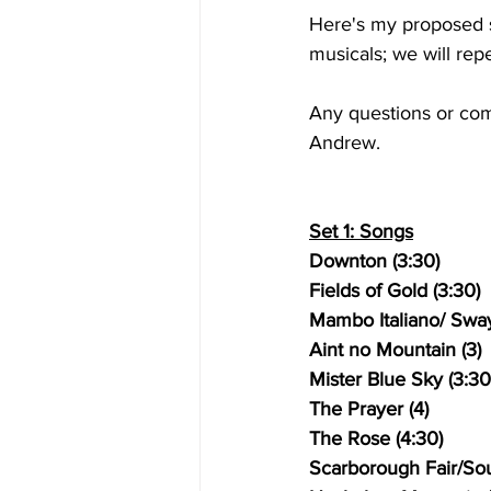
Here's my proposed se
musicals; we will rep
Any questions or co
Andrew.
Set 1: Songs
Downton (3:30)
Fields of Gold (3:30)
Mambo Italiano/ Sway
Aint no Mountain (3)
Mister Blue Sky (3:30
The Prayer (4)
The Rose (4:30)
Scarborough Fair/Sou