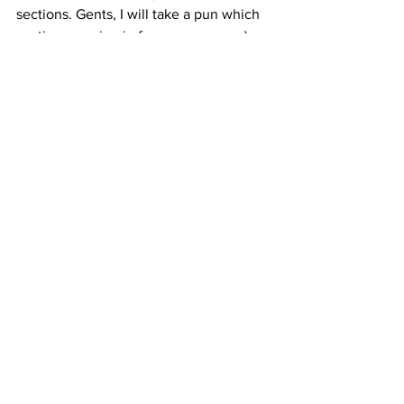
sections. Gents, I will take a pun which 
section you sing in from your name :)
Please bring along these songs this 
week! 
See you all soon, 
Mike 
Comments
Write a comment...