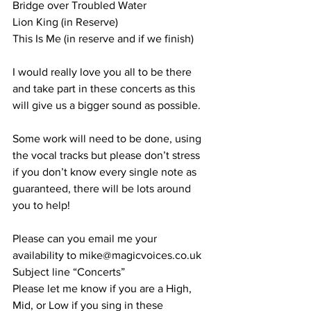
Bridge over Troubled Water 
Lion King (in Reserve) 
This Is Me (in reserve and if we finish) 
I would really love you all to be there 
and take part in these concerts as this 
will give us a bigger sound as possible. 
Some work will need to be done, using 
the vocal tracks but please don’t stress 
if you don’t know every single note as 
guaranteed, there will be lots around 
you to help! 
Please can you email me your 
availability to mike@magicvoices.co.uk 
Subject line “Concerts” 
Please let me know if you are a High, 
Mid, or Low if you sing in these 