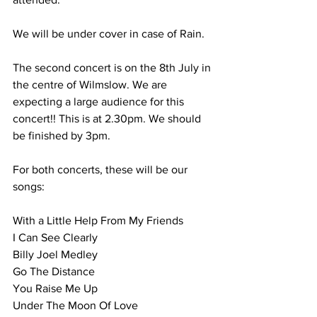
We will be under cover in case of Rain. 
The second concert is on the 8th July in 
the centre of Wilmslow. We are 
expecting a large audience for this 
concert!! This is at 2.30pm. We should 
be finished by 3pm. 
For both concerts, these will be our 
songs: 
With a Little Help From My Friends
I Can See Clearly
Billy Joel Medley 
Go The Distance 
You Raise Me Up 
Under The Moon Of Love 