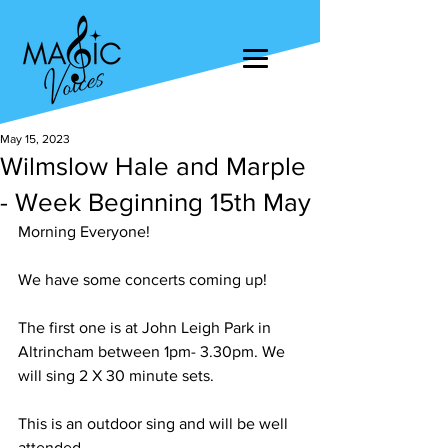
May 15, 2023
Wilmslow Hale and Marple
- Week Beginning 15th May
Morning Everyone! 
We have some concerts coming up!
The first one is at John Leigh Park in 
Altrincham between 1pm- 3.30pm. We 
will sing 2 X 30 minute sets. 
This is an outdoor sing and will be well 
attended.  