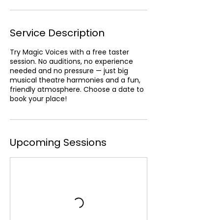
n
Service Description
Try Magic Voices with a free taster
session. No auditions, no experience
needed and no pressure — just big
musical theatre harmonies and a fun,
friendly atmosphere. Choose a date to
book your place!
Upcoming Sessions