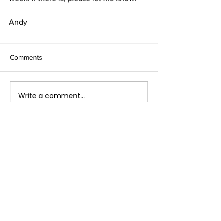
Andy
Comments
Write a comment...
Terms & Conditions
FAQ