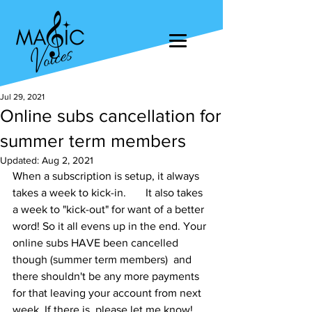
Jul 29, 2021
Online subs cancellation for
summer term members
Updated:
Aug 2, 2021
When a subscription is setup, it always 
takes a week to kick-in.       It also takes 
a week to "kick-out" for want of a better 
word! So it all evens up in the end. Your 
online subs HAVE been cancelled 
though (summer term members)  and 
there shouldn't be any more payments 
for that leaving your account from next 
week. If there is, please let me know!